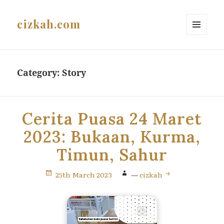
cizkah.com
MENU
AND
WIDGETS
Category:
Story
Cerita Puasa 24 Maret
2023: Bukaan, Kurma,
Timun, Sahur
25th March 2023
—
cizkah