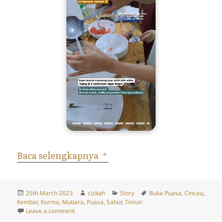
Cerita Puasa 24 Maret 2023
Baca selengkapnya
Posted
Author
Categories
Tags
25th March 2023
cizkah
Story
Buka Puasa
,
Cincau
,
on
Kembar
,
Kurma
,
Mutiara
,
Puasa
,
Sahur
,
Timun
on Cerita Puasa 24 Maret 2023: Bukaan, Kurma, Timu
Leave a comment