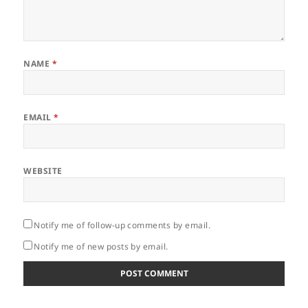
NAME
*
EMAIL
*
WEBSITE
Notify me of follow-up comments by email.
Notify me of new posts by email.