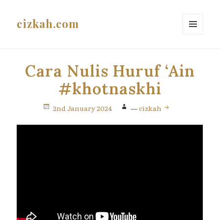
cizkah.com
MENU
AND
WIDGETS
Cara Nulis Huruf ‘Ain
#khotnaskhi
2nd January 2024
—
cizkah