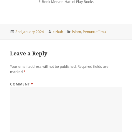
E-Book Menata Hati di Play Books
Posted
Author
Categories
2nd January 2024
cizkah
Islam
,
Penuntut Ilmu
on
Leave a Reply
Your email address will not be published.
Required fields are
marked
*
COMMENT
*