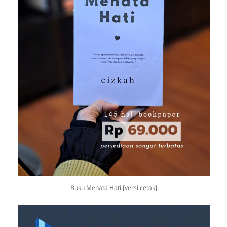
Buku Menata Hati [versi cetak]