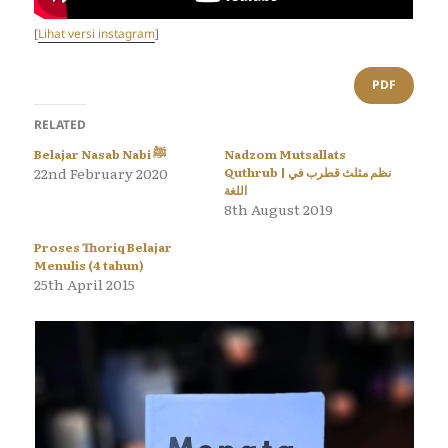
[
Lihat versi instagram
]
PDF
RELATED
Belajar Nasab Nabi ﷺ
Nadzom Mutsallats
22nd February 2020
Quthrub | نظم مثلث قطرب في
اللغة
8th August 2019
Proses Thoriq Belajar
Menulis (4 tahun)
25th April 2015