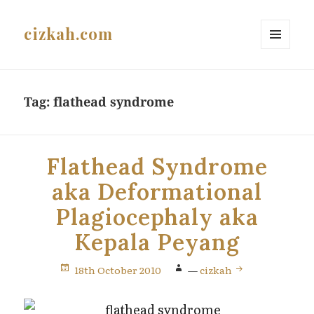
cizkah.com
MENU
AND
WIDGETS
Tag:
flathead syndrome
Flathead Syndrome
aka Deformational
Plagiocephaly aka
Kepala Peyang
18th October 2010
—
cizkah