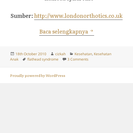
Sumber:
http://www.londonorthotics.co.uk
Flathead Syndro
Baca selengkapnya
Posted
Author
Categories
18th October 2010
cizkah
Kesehatan
,
Kesehatan
on
Tags
on Flathead Syndrome aka 
Anak
flathead syndrome
3 Comments
Proudly powered by WordPress