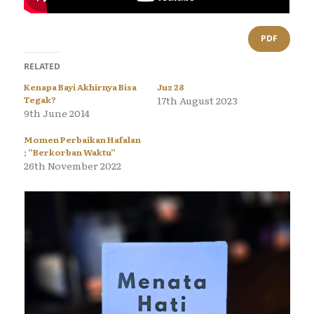
PDF
RELATED
Kenapa Bayi Akhirnya Bisa
Juz 28
Tegak?
17th August 2023
9th June 2014
Momen Perbaikan Hafalan
; “Berkorban Waktu”
26th November 2022