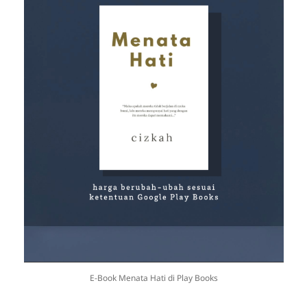
E-Book Menata Hati di Play Books