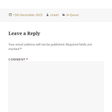
Posted
Author
Categories
15th December 2023
cizkah
Al-Quran
on
Leave a Reply
Your email address will not be published.
Required fields are
marked
*
COMMENT
*