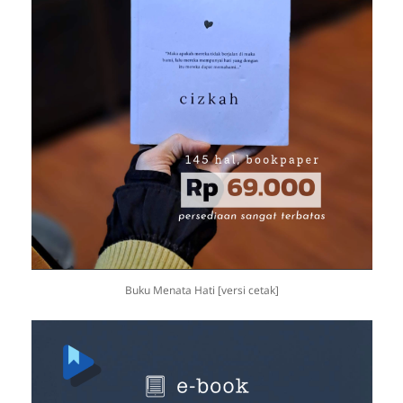
Buku Menata Hati [versi cetak]