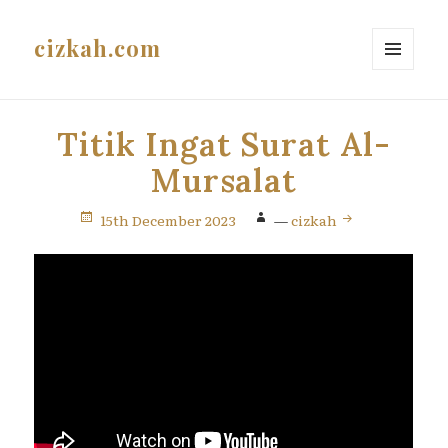
cizkah.com
MENU
AND
WIDGETS
Titik Ingat Surat Al-
Mursalat
15th December 2023
—
cizkah