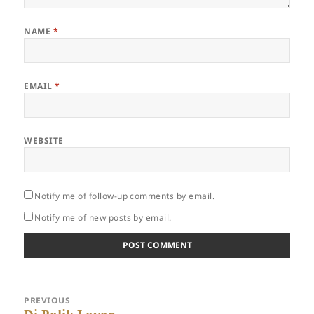
NAME
*
EMAIL
*
WEBSITE
Notify me of follow-up comments by email.
Notify me of new posts by email.
Post
PREVIOUS
navigation